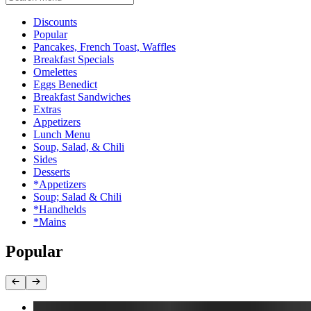
Current Category
Discounts
Popular
Pancakes, French Toast, Waffles
Breakfast Specials
Omelettes
Eggs Benedict
Breakfast Sandwiches
Extras
Appetizers
Lunch Menu
Soup, Salad, & Chili
Sides
Desserts
*Appetizers
Soup; Salad & Chili
*Handhelds
*Mains
Popular
Breakfast Sandwich