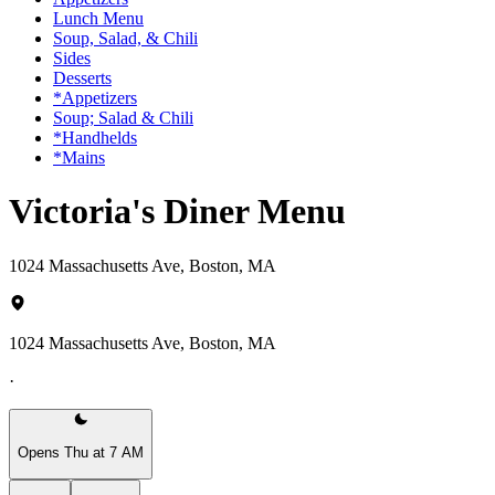
Lunch Menu
Soup, Salad, & Chili
Sides
Desserts
*Appetizers
Soup; Salad & Chili
*Handhelds
*Mains
Victoria's Diner Menu
1024 Massachusetts Ave, Boston, MA
1024 Massachusetts Ave, Boston, MA
·
Opens Thu at 7 AM