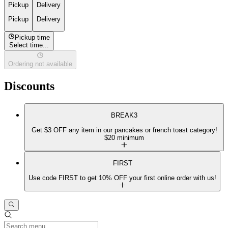
Pickup
Delivery
Pickup
Delivery
Pickup time
Select time...
Ordering not available
Discounts
BREAK3
Get $3 OFF any item in our pancakes or french toast category!
$20 minimum
FIRST
Use code FIRST to get 10% OFF your first online order with us!