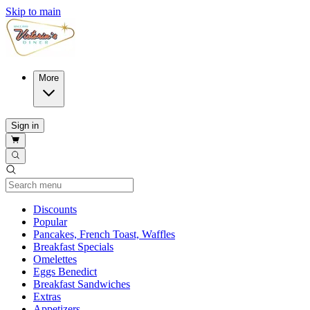
Skip to main
More
Sign in
Current Category
Discounts
Popular
Pancakes, French Toast, Waffles
Breakfast Specials
Omelettes
Eggs Benedict
Breakfast Sandwiches
Extras
Appetizers